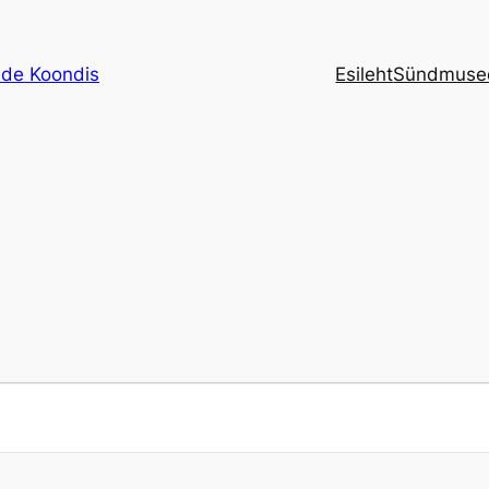
de Koondis
Esileht
Sündmuse