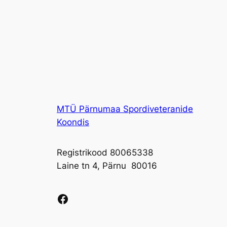
MTÜ Pärnumaa Spordiveteranide
Koondis
Registrikood 80065338
Laine tn 4, Pärnu 80016
Facebook