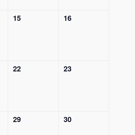
0
0
15
16
events,
events,
0
0
22
23
events,
events,
0
0
29
30
events,
events,