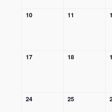
0
0
10
11
events,
events,
0
0
17
18
events,
events,
0
0
24
25
events,
events,