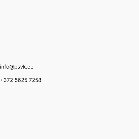
info@psvk.ee
+372 5625 7258