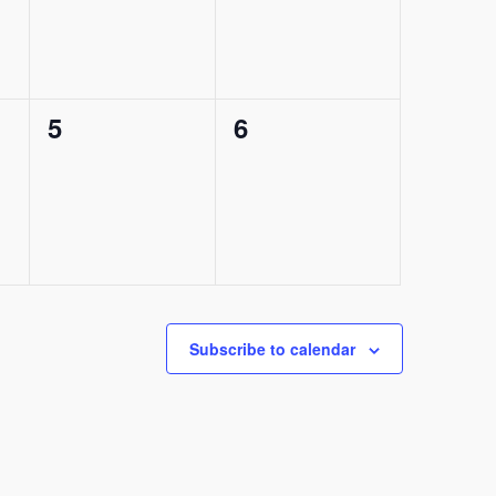
0
0
5
6
events,
events,
Subscribe to calendar